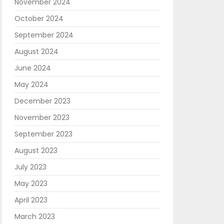
November 2024
October 2024
September 2024
August 2024
June 2024
May 2024
December 2023
November 2023
September 2023
August 2023
July 2023
May 2023
April 2023
March 2023