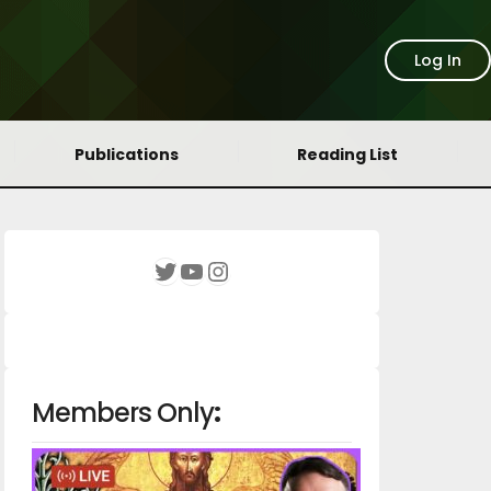
Log In
Publications
Reading List
YouTube
Instagram
Twitter
Members Only
: