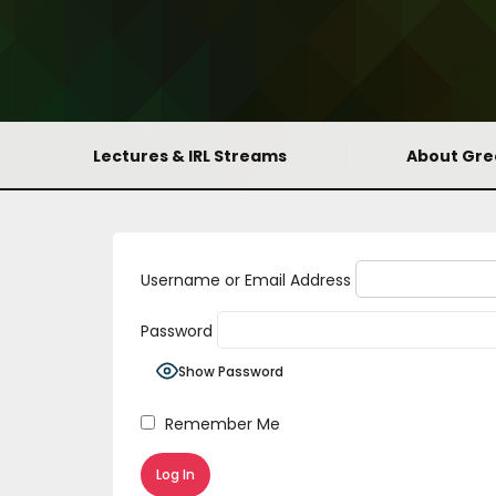
Lectures & IRL Streams
About Gr
Username or Email Address
Password
Show Password
Remember Me