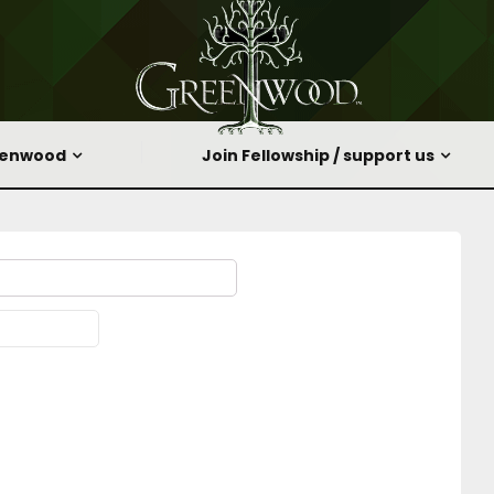
eenwood
Join Fellowship / support us