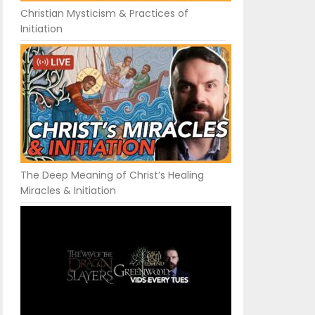
Christian Mysticism & Practices of
Initiation
The Deep Meaning of Christ’s Healing
Miracles & Initiation