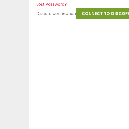
Lost Password?
Discord connection
CONNECT TO DISCOR