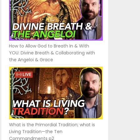
How to Allow God to Breath In & With
YOU: Divine Breath & Collaborating with
the Angeloi & Grace
What is the Primordial Tradition; what is
Living Tradition—the Ten
Commandments p2