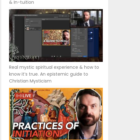
& In-tuition
Real mystic spiritual experience & how to
know it’s true. An epistemic guide to
Christian Mysticism