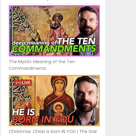
The Mystic Meaning of the Ten
Commandments
Christmas: Christ is born IN YOU | The Star