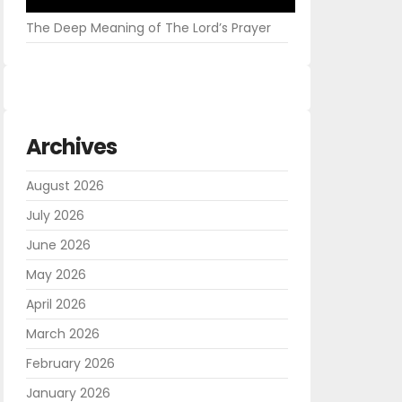
The Deep Meaning of The Lord’s Prayer
Archives
August 2026
July 2026
June 2026
May 2026
April 2026
March 2026
February 2026
January 2026