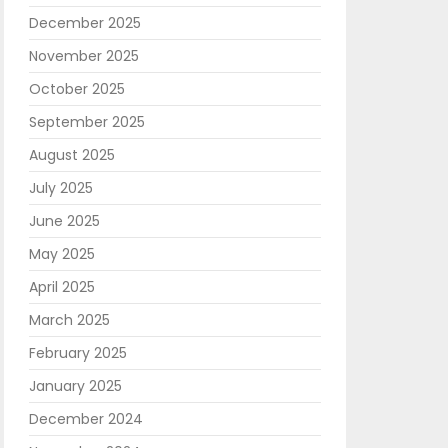
December 2025
November 2025
October 2025
September 2025
August 2025
July 2025
June 2025
May 2025
April 2025
March 2025
February 2025
January 2025
December 2024