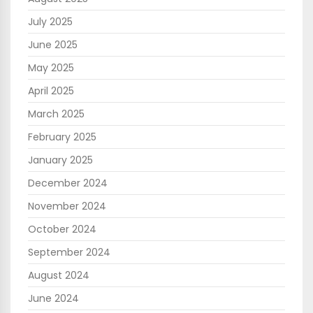
July 2025
June 2025
May 2025
April 2025
March 2025
February 2025
January 2025
December 2024
November 2024
October 2024
September 2024
August 2024
June 2024