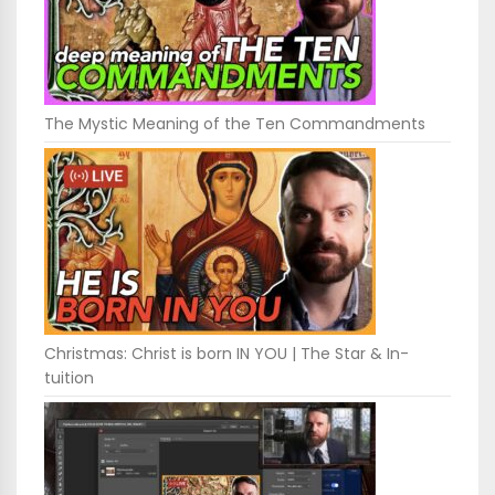
The Mystic Meaning of the Ten Commandments
Christmas: Christ is born IN YOU | The Star & In-
tuition