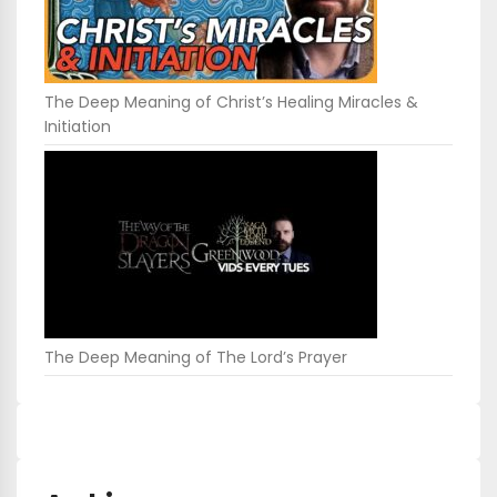
The Deep Meaning of Christ’s Healing Miracles &
Initiation
The Deep Meaning of The Lord’s Prayer