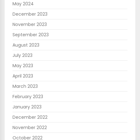
May 2024
December 2023
November 2023
September 2023
August 2023
July 2023
May 2023
April 2023
March 2023
February 2023
January 2023
December 2022
November 2022
October 2022