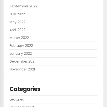
September 2022
July 2022
May 2022
April 2022
March 2022
February 2022
January 2022
December 2021
November 2021
Categories
Lectures