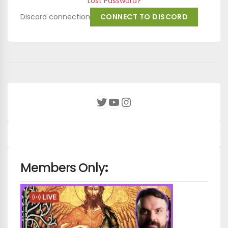
Lost Password?
Discord connection
CONNECT TO DISCORD
YouTube
Instagram
Twitter
Members Only
: