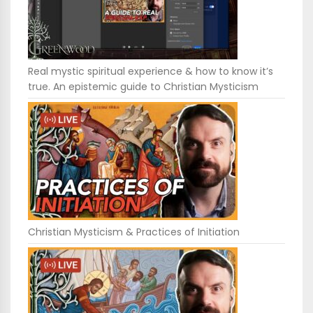
Real mystic spiritual experience & how to know it’s
true. An epistemic guide to Christian Mysticism
Christian Mysticism & Practices of Initiation