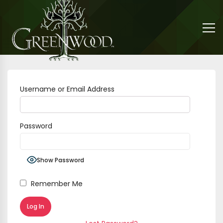
Username or Email Address
Password
Show Password
Remember Me