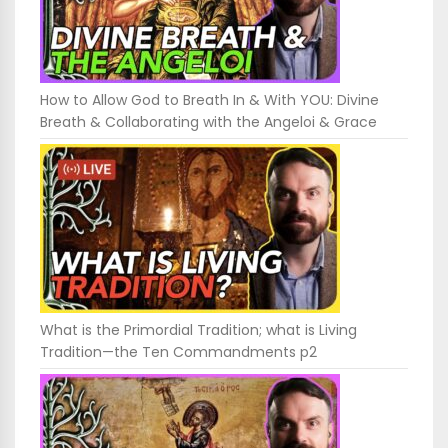
How to Allow God to Breath In & With YOU: Divine
Breath & Collaborating with the Angeloi & Grace
What is the Primordial Tradition; what is Living
Tradition—the Ten Commandments p2