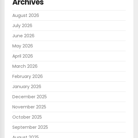
Archives
August 2026
July 2026
June 2026
May 2026
April 2026
March 2026
February 2026
January 2026
December 2025
November 2025
October 2025
September 2025
August 2025