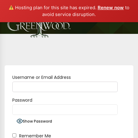
Hosting plan for this site has expired.
Renew now
to
avoid service disruption.
Username or Email Address
Password
Show Password
Remember Me