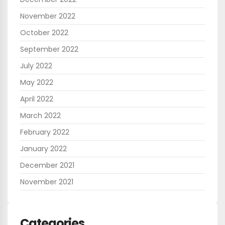
November 2022
October 2022
September 2022
July 2022
May 2022
April 2022
March 2022
February 2022
January 2022
December 2021
November 2021
Categories