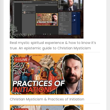
Real mystic spiritual experience & how to know it’s
true. An epistemic guide to Christian Mysticism
Christian Mysticism & Practices of Initiation