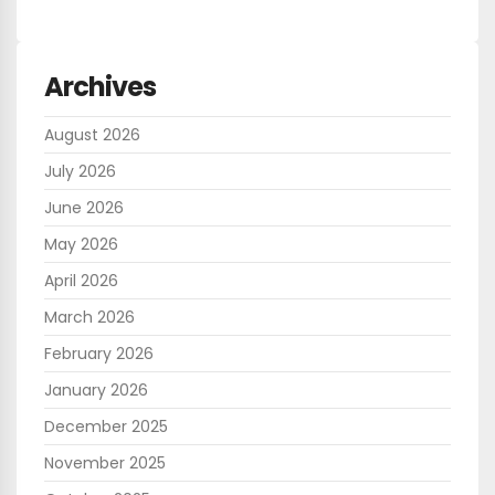
Archives
August 2026
July 2026
June 2026
May 2026
April 2026
March 2026
February 2026
January 2026
December 2025
November 2025