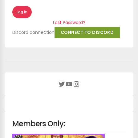
Lost Password?
Discord connection
CONNECT TO DISCORD
YouTube
Instagram
Twitter
Members Only
: