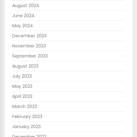
August 2024
June 2024
May 2024
December 2023
November 2023
September 2023
August 2023
July 2023
May 2023
April 2023
March 2023
February 2023
January 2023
December 2022