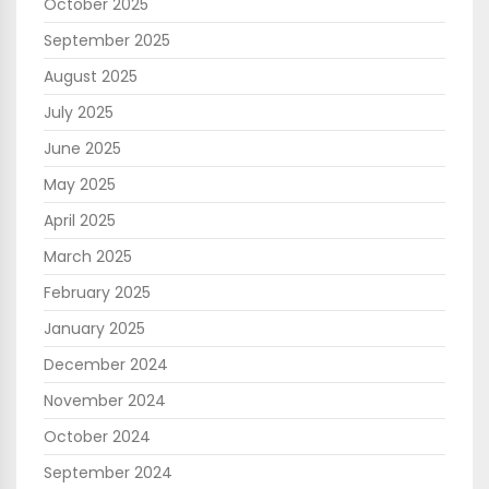
October 2025
September 2025
August 2025
July 2025
June 2025
May 2025
April 2025
March 2025
February 2025
January 2025
December 2024
November 2024
October 2024
September 2024