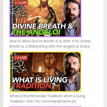
How to Allow God to Breath In & With YOU: Divine
Breath & Collaborating with the Angeloi & Grace
What is the Primordial Tradition; what is Living
Tradition—the Ten Commandments p2