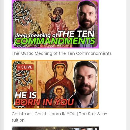
The Mystic Meaning of the Ten Commandments
Christmas: Christ is born IN YOU | The Star & In-
tuition