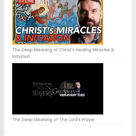
The Deep Meaning of Christ’s Healing Miracles &
Initiation
The Deep Meaning of The Lord’s Prayer