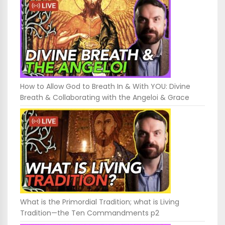
How to Allow God to Breath In & With YOU: Divine
Breath & Collaborating with the Angeloi & Grace
What is the Primordial Tradition; what is Living
Tradition—the Ten Commandments p2