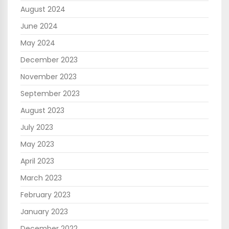
August 2024
June 2024
May 2024
December 2023
November 2023
September 2023
August 2023
July 2023
May 2023
April 2023
March 2023
February 2023
January 2023
December 2022