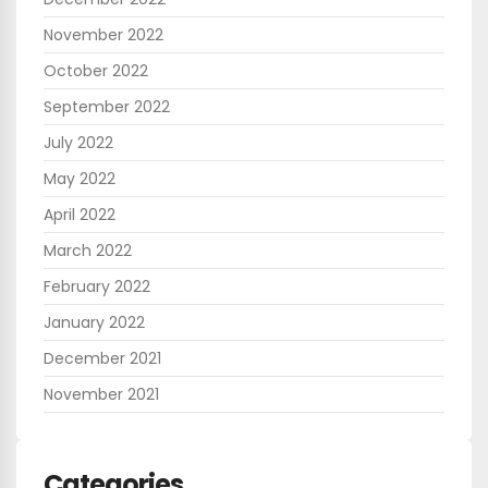
November 2022
October 2022
September 2022
July 2022
May 2022
April 2022
March 2022
February 2022
January 2022
December 2021
November 2021
Categories