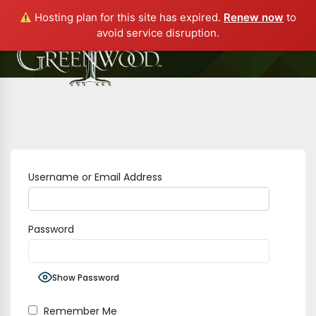
Hosting plan for this site has expired.
Renew now
to
avoid service disruption.
Username or Email Address
Password
Show Password
Remember Me