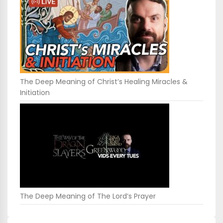
The Deep Meaning of Christ’s Healing Miracles &
Initiation
The Deep Meaning of The Lord’s Prayer