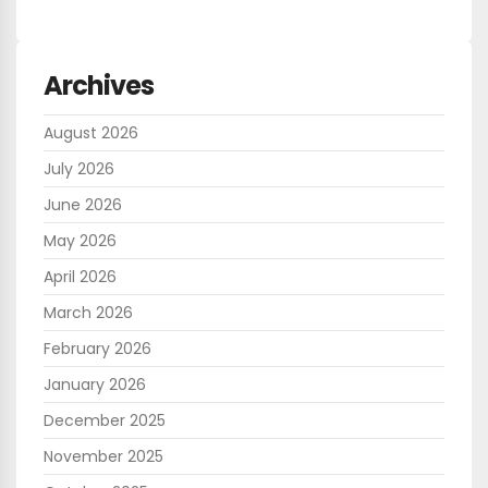
Archives
August 2026
July 2026
June 2026
May 2026
April 2026
March 2026
February 2026
January 2026
December 2025
November 2025