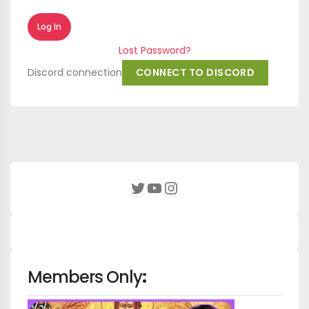
Lost Password?
Discord connection
CONNECT TO DISCORD
YouTube
Instagram
Twitter
Members Only
: