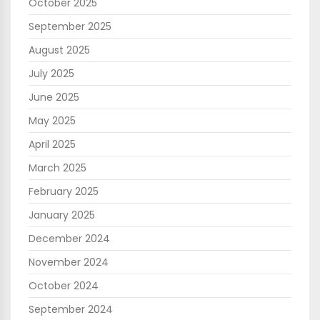
October 2025
September 2025
August 2025
July 2025
June 2025
May 2025
April 2025
March 2025
February 2025
January 2025
December 2024
November 2024
October 2024
September 2024