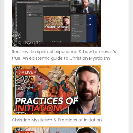
Real mystic spiritual experience & how to know it’s
true. An epistemic guide to Christian Mysticism
Christian Mysticism & Practices of Initiation