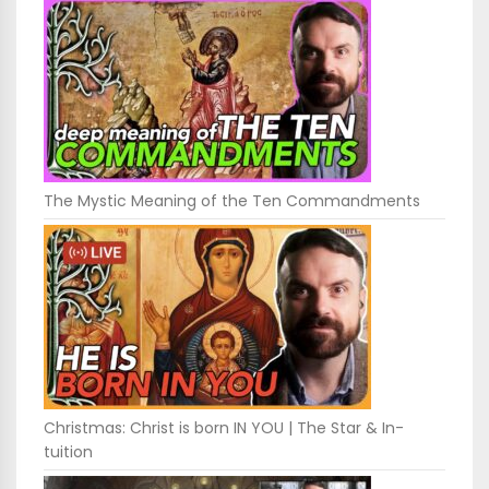
The Mystic Meaning of the Ten Commandments
Christmas: Christ is born IN YOU | The Star & In-
tuition