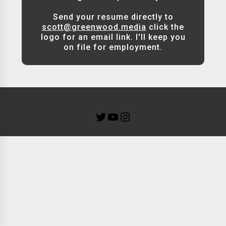
Send your resume directly to
scott@greenwood.media
click the
logo for an email link. I'll keep you
on file for employment.