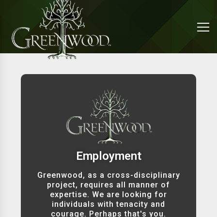
Employment
Greenwood, as a cross-disciplinary
project, requires all manner of
expertise. We are looking for
individuals with tenacity and
courage. Perhaps that's you.