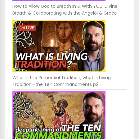
How to Allow God to Breath In & With YOU: Divine
Breath & Collaborating with the Angeloi & Grace
What is the Primordial Tradition; what is Living
Tradition—the Ten Commandments p2