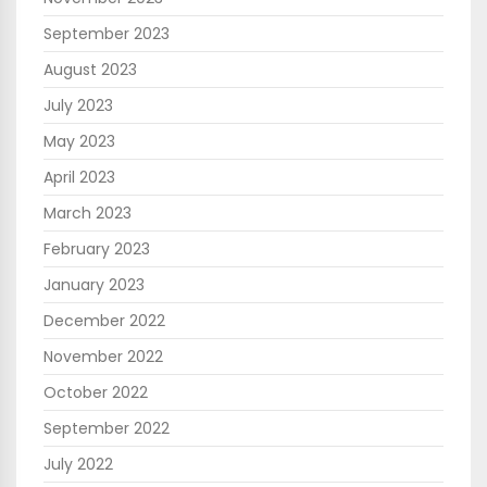
September 2023
August 2023
July 2023
May 2023
April 2023
March 2023
February 2023
January 2023
December 2022
November 2022
October 2022
September 2022
July 2022