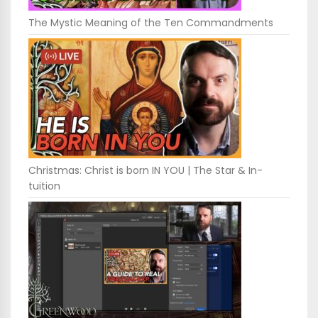
The Mystic Meaning of the Ten Commandments
Christmas: Christ is born IN YOU | The Star & In-
tuition