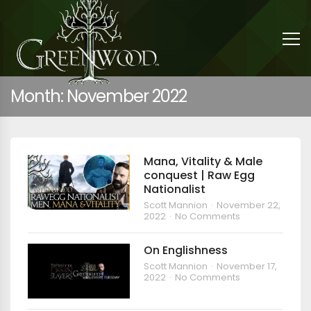
Month:
November 2022
Mana, Vitality & Male
conquest | Raw Egg
Nationalist
Scott Mannion
November 22,
2022
No Comments
On Englishness
Scott Mannion
November 17,
2022
No Comments