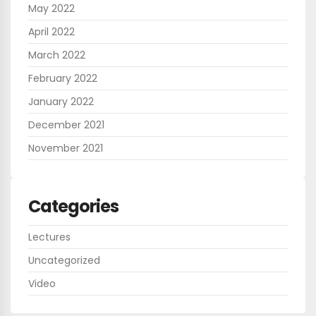
May 2022
April 2022
March 2022
February 2022
January 2022
December 2021
November 2021
Categories
Lectures
Uncategorized
Video