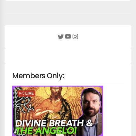
YouTube
Instagram
Twitter
Members Only
: