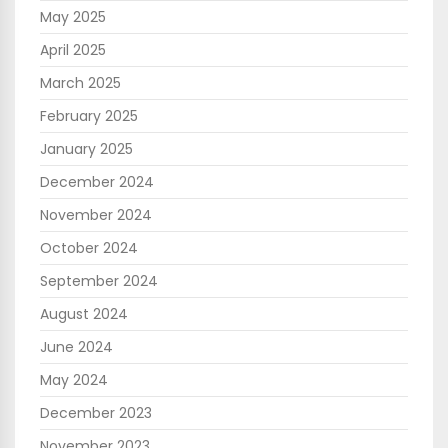
May 2025
April 2025
March 2025
February 2025
January 2025
December 2024
November 2024
October 2024
September 2024
August 2024
June 2024
May 2024
December 2023
November 2023