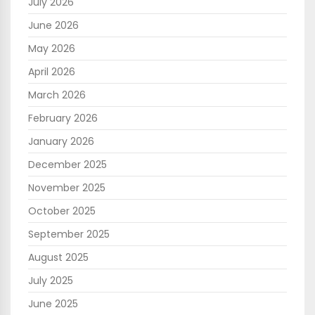
July 2026
June 2026
May 2026
April 2026
March 2026
February 2026
January 2026
December 2025
November 2025
October 2025
September 2025
August 2025
July 2025
June 2025