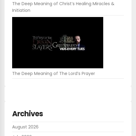
The Deep Meaning of Christ’s Healing Miracles &
Initiation
The Deep Meaning of The Lord’s Prayer
Archives
August 2026