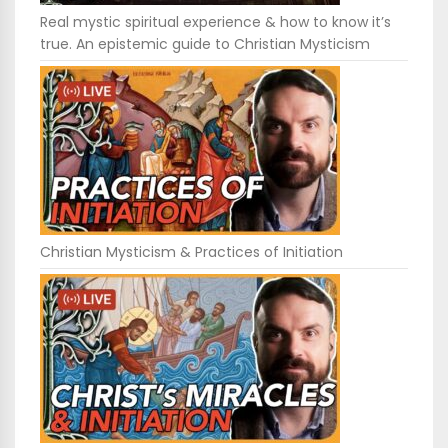
Real mystic spiritual experience & how to know it’s
true. An epistemic guide to Christian Mysticism
Christian Mysticism & Practices of Initiation