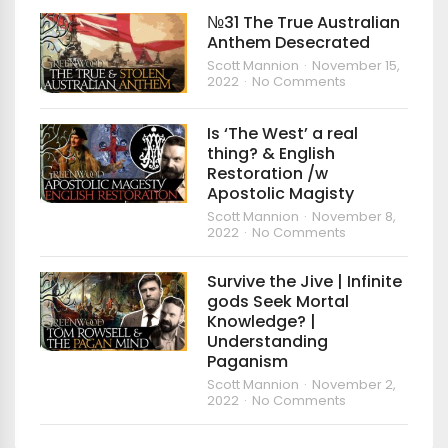
№31 The True Australian
Anthem Desecrated
Scott Mannion
November 15,
2022
No Comments
Is ‘The West’ a real
thing? & English
Restoration /w
Apostolic Magisty
Scott Mannion
November 8,
2022
No Comments
Survive the Jive | Infinite
gods Seek Mortal
Knowledge? |
Understanding
Paganism
Scott Mannion
November 2,
2022
No Comments