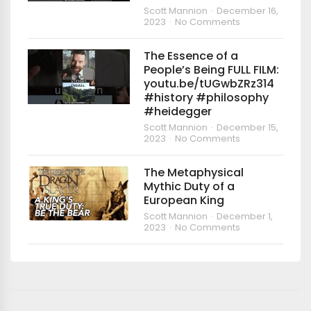
Scott Mannion
December 16,
2023
No Comments
The Essence of a
People’s Being FULL FILM:
youtu.be/tUGwbZRz314
#history #philosophy
#heidegger
Scott Mannion
December 15,
2023
No Comments
The Metaphysical
Mythic Duty of a
European King
Scott Mannion
December 1,
2023
No Comments