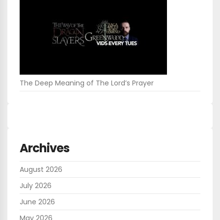
The Deep Meaning of The Lord’s Prayer
Archives
August 2026
July 2026
June 2026
May 2026