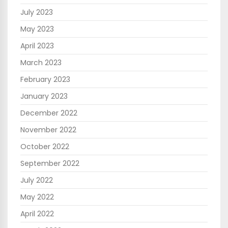
July 2023
May 2023
April 2023
March 2023
February 2023
January 2023
December 2022
November 2022
October 2022
September 2022
July 2022
May 2022
April 2022