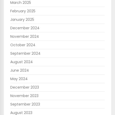
March 2025
February 2025
January 2025
December 2024
November 2024
October 2024
September 2024
August 2024
June 2024
May 2024
December 2023
November 2023
September 2023
August 2023