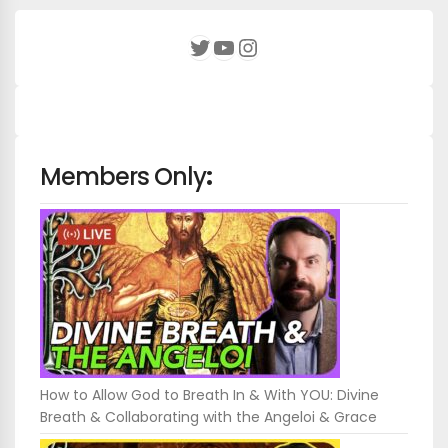
YouTube
Instagram
Twitter
Members Only
:
How to Allow God to Breath In & With YOU: Divine
Breath & Collaborating with the Angeloi & Grace