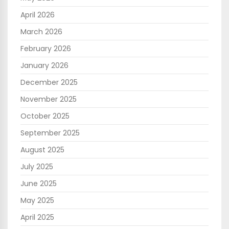
April 2026
March 2026
February 2026
January 2026
December 2025
November 2025
October 2025
September 2025
August 2025
July 2025
June 2025
May 2025
April 2025