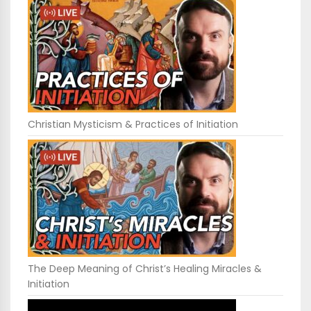
Christian Mysticism & Practices of Initiation
The Deep Meaning of Christ’s Healing Miracles &
Initiation