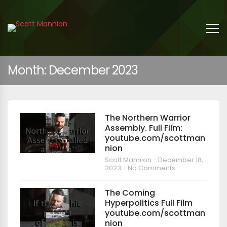
Month:
December 2023
The Northern Warrior
Assembly. Full Film:
youtube.com/scottman
nion
Scott Mannion
December 18,
2023
No Comments
The Coming
Hyperpolitics Full Film
youtube.com/scottman
nion