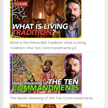
What is the Primordial Tradition; what is Living
Tradition—the Ten Commandments p2
The Mystic Meaning of the Ten Commandments