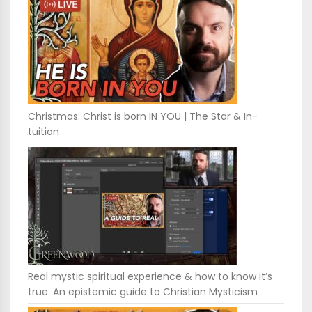
Christmas: Christ is born IN YOU | The Star & In-
tuition
Real mystic spiritual experience & how to know it’s
true. An epistemic guide to Christian Mysticism