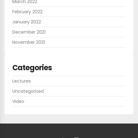
March 2022
February 2022
January 2022
December 2021
November 2021
Categories
Lectures
Uncategorized
Video