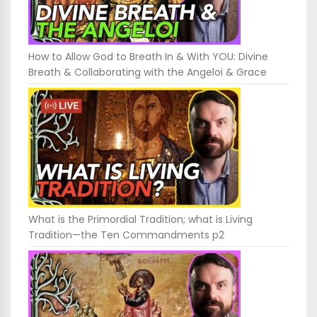
How to Allow God to Breath In & With YOU: Divine
Breath & Collaborating with the Angeloi & Grace
What is the Primordial Tradition; what is Living
Tradition—the Ten Commandments p2