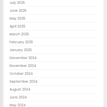
July 2025
June 2025
May 2025
April 2025
March 2025
February 2025
January 2025
December 2024
November 2024
October 2024
September 2024
August 2024
June 2024
May 2024