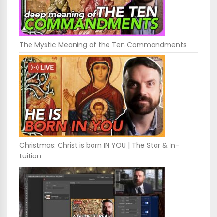
The Mystic Meaning of the Ten Commandments
Christmas: Christ is born IN YOU | The Star & In-
tuition