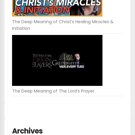
The Deep Meaning of Christ’s Healing Miracles &
Initiation
The Deep Meaning of The Lord’s Prayer
Archives