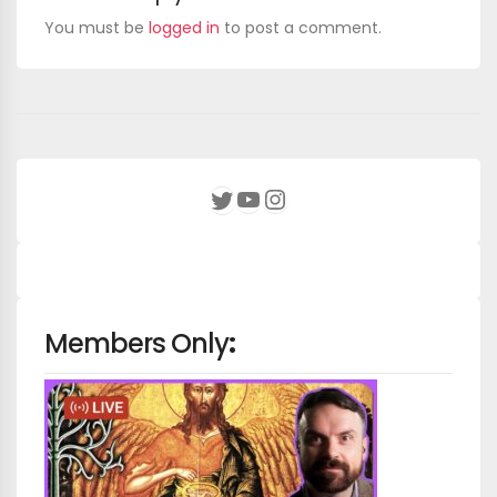
You must be
logged in
to post a comment.
YouTube
Instagram
Twitter
Members Only
: