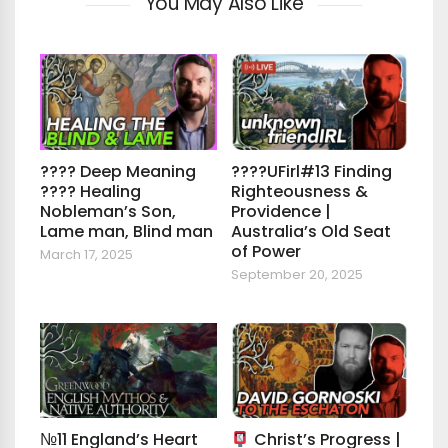
You May Also Like
???? Deep Meaning
????UFirl#13 Finding
???? Healing
Righteousness &
Nobleman’s Son,
Providence |
Lame man, Blind man
Australia’s Old Seat
of Power
March 17, 2025
September 20, 2025
№11 England’s Heart
Christ’s Progress |