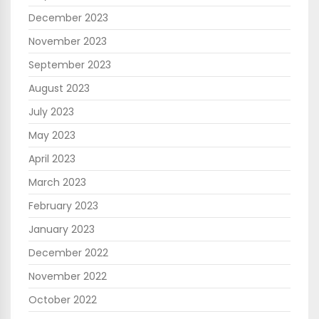
December 2023
November 2023
September 2023
August 2023
July 2023
May 2023
April 2023
March 2023
February 2023
January 2023
December 2022
November 2022
October 2022