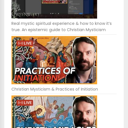
Real mystic spiritual experience & how to know it’s
true. An epistemic guide to Christian Mysticism
Christian Mysticism & Practices of Initiation