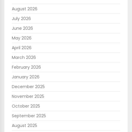
August 2026
July 2026
June 2026
May 2026
April 2026
March 2026
February 2026
January 2026
December 2025
November 2025
October 2025
September 2025
August 2025