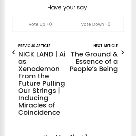
Have your say!
0
0
PREVIOUS ARTICLE
NEXT ARTICLE
NICK LAND | Ai
The Ground &
as
Essence of a
Xenodemon
People’s Being
From the
Future Pulling
Our Strings |
Inducing
Miracles of
Coincidence