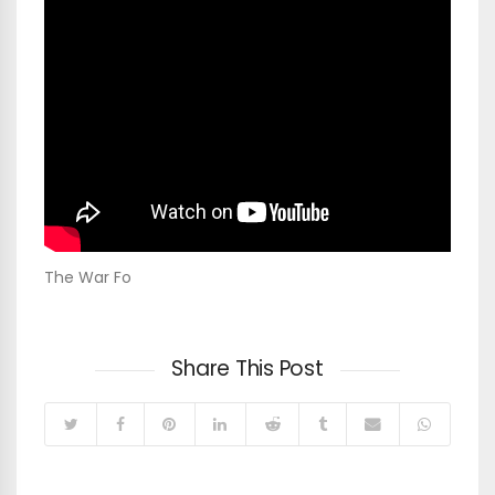
The War Fo
Share This Post