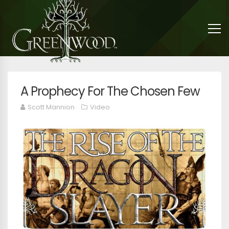
A Prophecy For The Chosen Few
Scott Mannion
Video