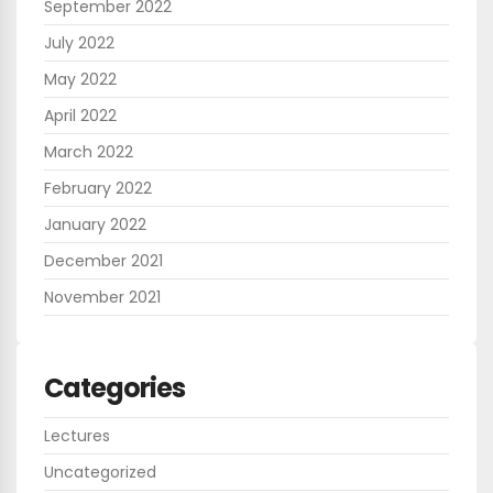
September 2022
July 2022
May 2022
April 2022
March 2022
February 2022
January 2022
December 2021
November 2021
Categories
Lectures
Uncategorized