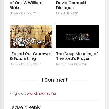
of Oak & William
David Gornoski
Blake
Dialogue
November 22, 2021
March 11, 2026
I Found Our Cromwell
The Deep Meaning of
& Future King
The Lord’s Prayer
November 30, 2023
November 18, 2024
1 Comment
Pingback:
oral clindamicina
Leave a Reply