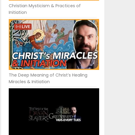
Christian Mysticism & Practices of
Initiation
The Deep Meaning of Christ’s Healing
Miracles & Initiation