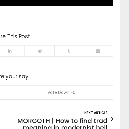
re This Post
e your say!
0
NEXT ARTICLE
MORGOTH | How to find trad
meaning in modernist hell