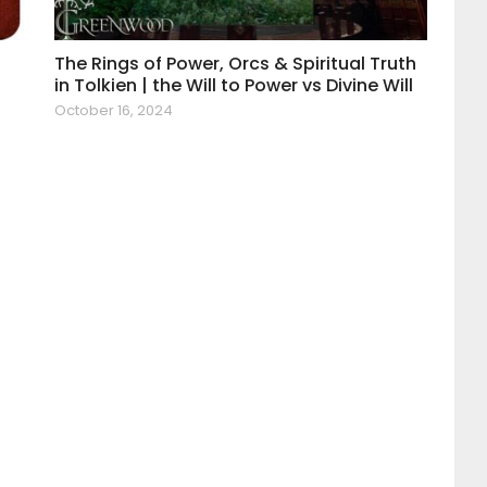
The Rings of Power, Orcs & Spiritual Truth
in Tolkien | the Will to Power vs Divine Will
October 16, 2024