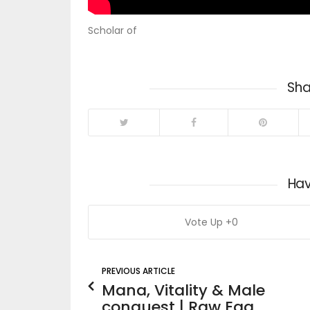
Scholar of
Sha
Hav
0
PREVIOUS ARTICLE
Mana, Vitality & Male
conquest | Raw Egg