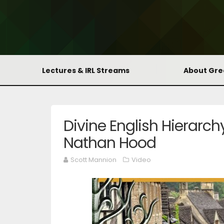
Lectures & IRL Streams
About Gr
Divine English Hierarch
Nathan Hood
Scott Mannion
Video