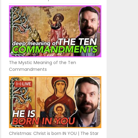
The Mystic Meaning of the Ten
Commandments
Christmas: Christ is born IN YOU | The Star