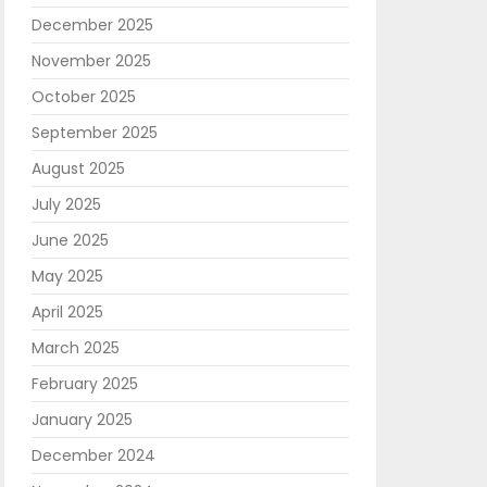
December 2025
November 2025
October 2025
September 2025
August 2025
July 2025
June 2025
May 2025
April 2025
March 2025
February 2025
January 2025
December 2024