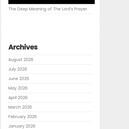
The Deep Meaning of The Lord’s Prayer
Archives
August 2026
July 2026
June 2026
May 2026
April 2026
March 2026
February 2026
January 2026