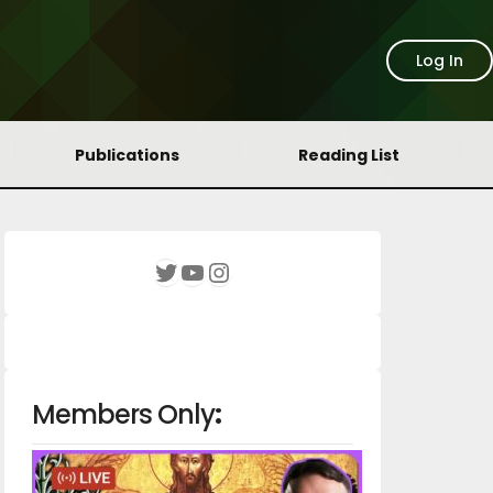
Log In
Publications
Reading List
YouTube
Instagram
Twitter
Members Only
: