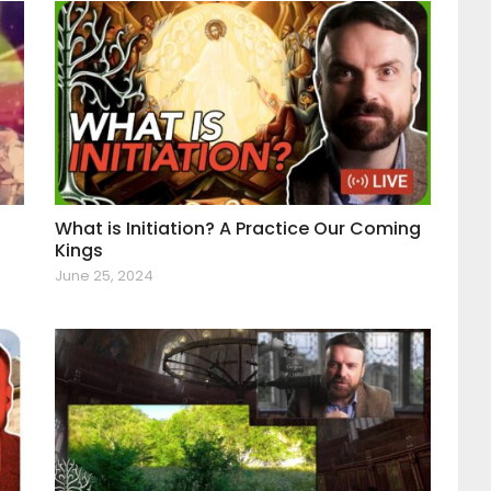
What is Initiation? A Practice Our Coming
Kings
June 25, 2024