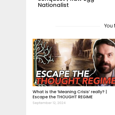
Nationalist
You 
What is the ‘Meaning Crisis’ really? |
Escape the THOUGHT REGIME
September 12, 2024