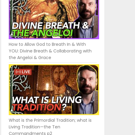
How to Allow God to Breath In & With
YOU: Divine Breath & Collaborating with
the Angeloi & Grace
What is the Primordial Tradition; what is
Living Tradition—the Ten
Commandments p2