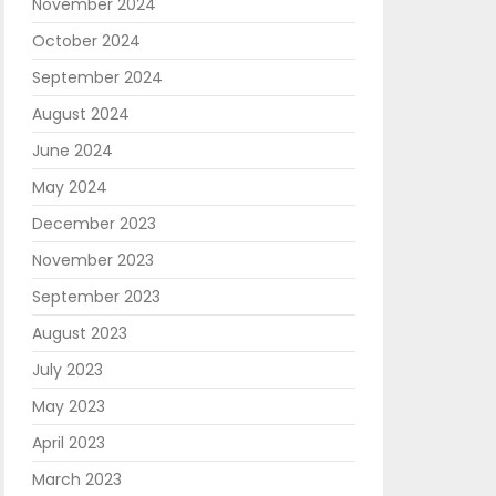
November 2024
October 2024
September 2024
August 2024
June 2024
May 2024
December 2023
November 2023
September 2023
August 2023
July 2023
May 2023
April 2023
March 2023