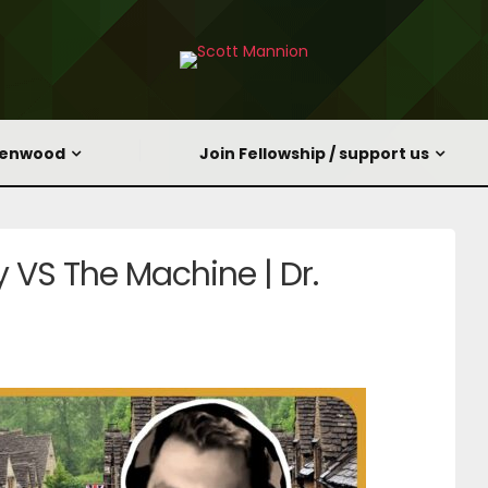
eenwood
Join Fellowship / support us
y VS The Machine | Dr.