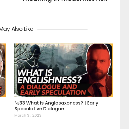
May Also Like
№33 What is Anglosaxoness? | Early
Speculative Dialogue
March 31, 2023