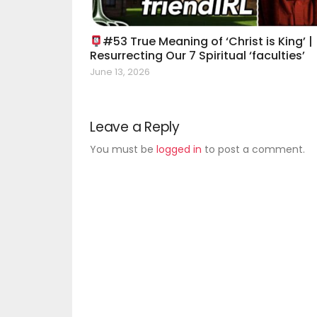
#53 True Meaning of ‘Christ is King’ |
Resurrecting Our 7 Spiritual ‘faculties’
June 13, 2026
Leave a Reply
You must be
logged in
to post a comment.