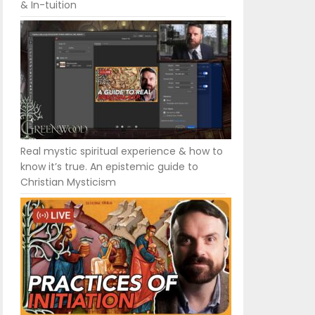
& In-tuition
Real mystic spiritual experience & how to
know it’s true. An epistemic guide to
Christian Mysticism