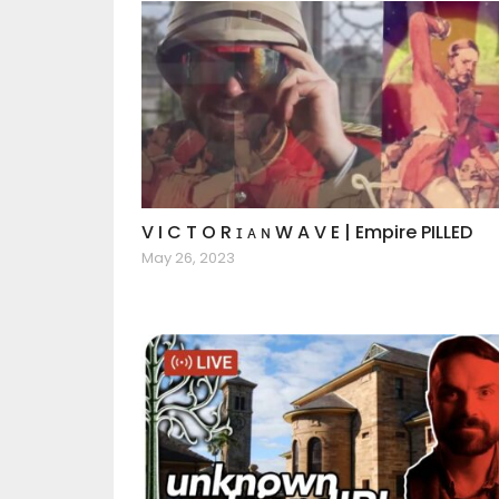
V I C T O R ɪ ᴀ ɴ W A V E | Empire PILLED
May 26, 2023