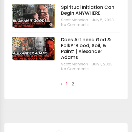
Spiritual Initiation Can
Begin ANYWHERE
Scott Mannion
July 5, 2023
No Comments
Does Art need God &
Folk? ‘Blood, Soil, &
Paint’ | Alexander
Adams
Scott Mannion
July 1, 2023
No Comments
1
2