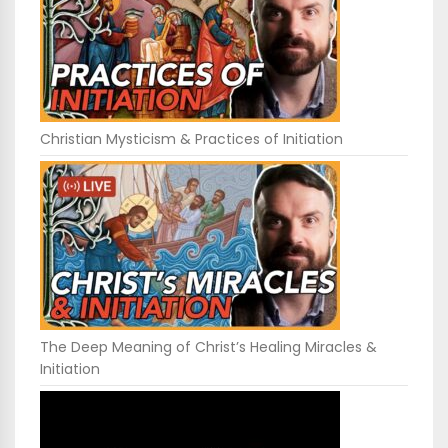
Christian Mysticism & Practices of Initiation
The Deep Meaning of Christ’s Healing Miracles &
Initiation