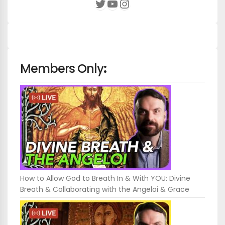
YouTube
Instagram
Twitter
Members Only
:
How to Allow God to Breath In & With YOU: Divine
Breath & Collaborating with the Angeloi & Grace