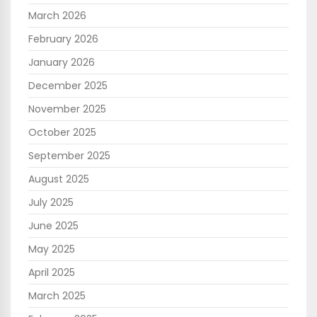
March 2026
February 2026
January 2026
December 2025
November 2025
October 2025
September 2025
August 2025
July 2025
June 2025
May 2025
April 2025
March 2025