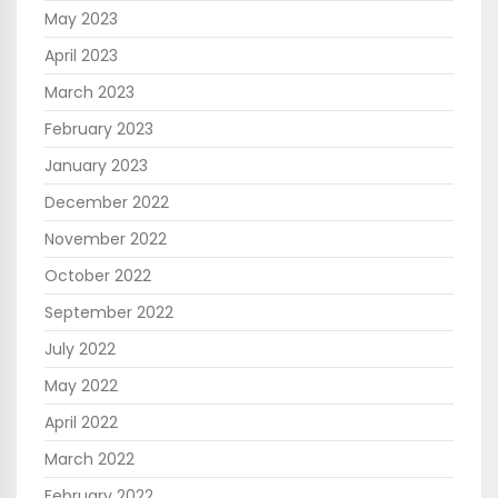
May 2023
April 2023
March 2023
February 2023
January 2023
December 2022
November 2022
October 2022
September 2022
July 2022
May 2022
April 2022
March 2022
February 2022