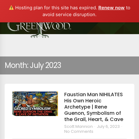
Hosting plan for this site has expired.
Renew now
to
avoid service disruption.
Month:
July 2023
Faustian Man NIHILATES
His Own Heroic
Archetype | Rene
Guenon, Symbolism of
the Grail, Heart, & Cave
Scott Mannion
July 6, 2023
No Comments