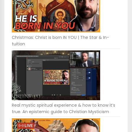
Christmas: Christ is born IN YOU | The Star & In-
tuition
Real mystic spiritual experience & how to know it’s
true. An epistemic guide to Christian Mysticism