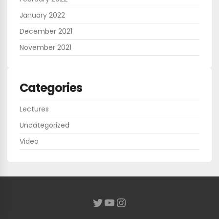
January 2022
December 2021
November 2021
Categories
Lectures
Uncategorized
Video
YouTube
Instagram
Twitter