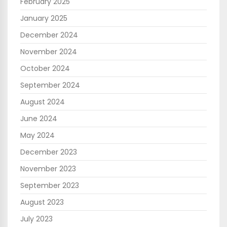
February 2025
January 2025
December 2024
November 2024
October 2024
September 2024
August 2024
June 2024
May 2024
December 2023
November 2023
September 2023
August 2023
July 2023