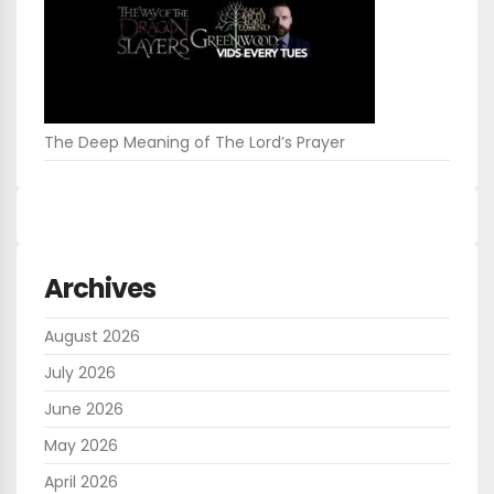
The Deep Meaning of The Lord’s Prayer
Archives
August 2026
July 2026
June 2026
May 2026
April 2026