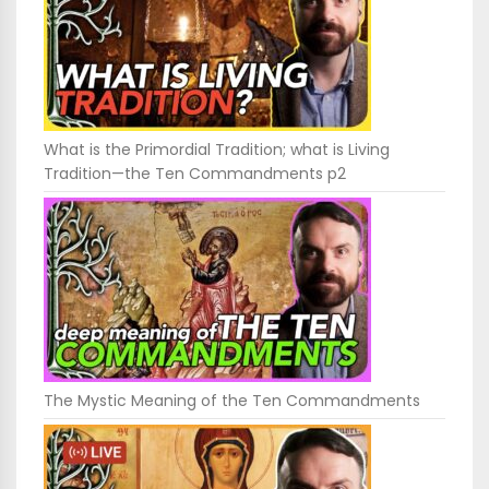
What is the Primordial Tradition; what is Living
Tradition—the Ten Commandments p2
The Mystic Meaning of the Ten Commandments