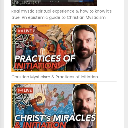
Real mystic spiritual experience & how to know it’s
true. An epistemic guide to Christian Mysticism
Christian Mysticism & Practices of Initiation