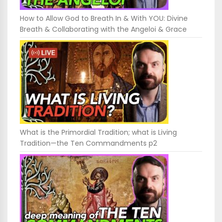
How to Allow God to Breath In & With YOU: Divine
Breath & Collaborating with the Angeloi & Grace
What is the Primordial Tradition; what is Living
Tradition—the Ten Commandments p2