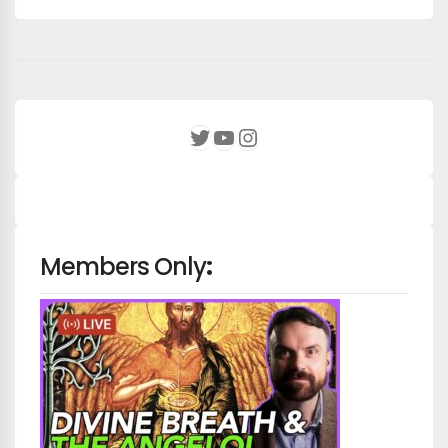
YouTube
Instagram
Twitter
Members Only
: