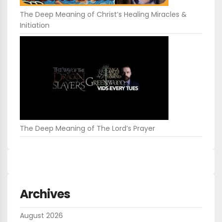
The Deep Meaning of Christ’s Healing Miracles &
Initiation
The Deep Meaning of The Lord’s Prayer
Archives
August 2026