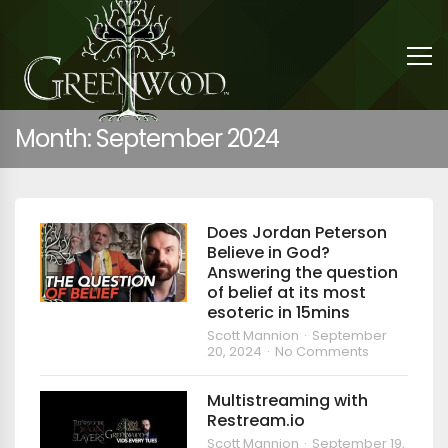
Month:
September 2024
Does Jordan Peterson
Believe in God?
Answering the question
of belief at its most
esoteric in 15mins
Scott Mannion
September
20, 2024
No Comments
Multistreaming with
Restream.io
Scott Mannion
September 19,