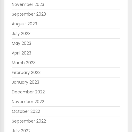
November 2023
September 2023
August 2023
July 2023
May 2023
April 2023
March 2023
February 2023
January 2023
December 2022
November 2022
October 2022
September 2022
July 2022