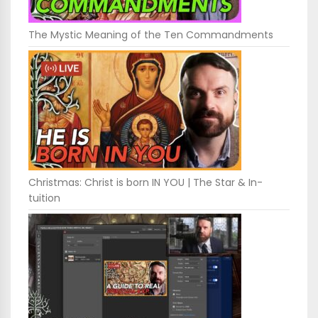
The Mystic Meaning of the Ten Commandments
Christmas: Christ is born IN YOU | The Star & In-
tuition