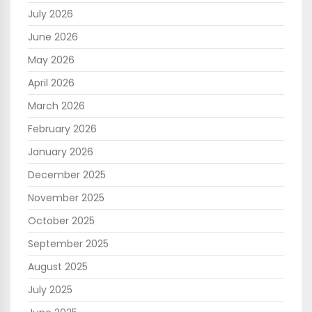
July 2026
June 2026
May 2026
April 2026
March 2026
February 2026
January 2026
December 2025
November 2025
October 2025
September 2025
August 2025
July 2025