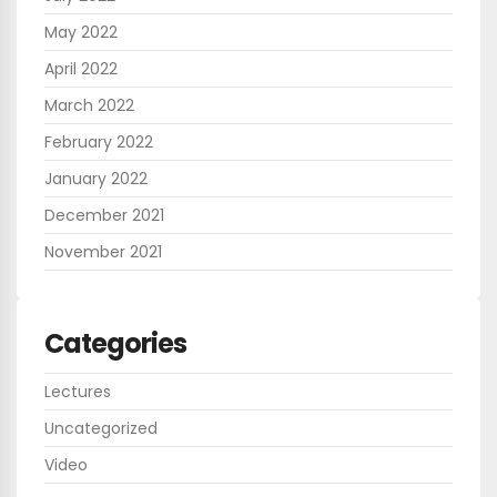
May 2022
April 2022
March 2022
February 2022
January 2022
December 2021
November 2021
Categories
Lectures
Uncategorized
Video