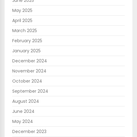
June 2025
May 2025
April 2025
March 2025
February 2025
January 2025
December 2024
November 2024
October 2024
September 2024
August 2024
June 2024
May 2024
December 2023