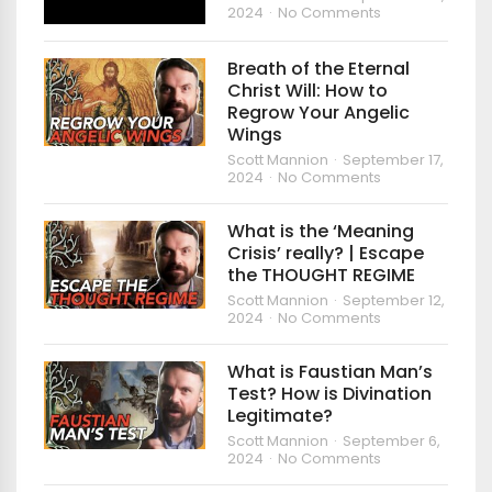
2024
No Comments
Breath of the Eternal
Christ Will: How to
Regrow Your Angelic
Wings
Scott Mannion
September 17,
2024
No Comments
What is the ‘Meaning
Crisis’ really? | Escape
the THOUGHT REGIME
Scott Mannion
September 12,
2024
No Comments
What is Faustian Man’s
Test? How is Divination
Legitimate?
Scott Mannion
September 6,
2024
No Comments