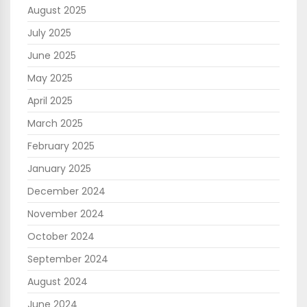
August 2025
July 2025
June 2025
May 2025
April 2025
March 2025
February 2025
January 2025
December 2024
November 2024
October 2024
September 2024
August 2024
June 2024