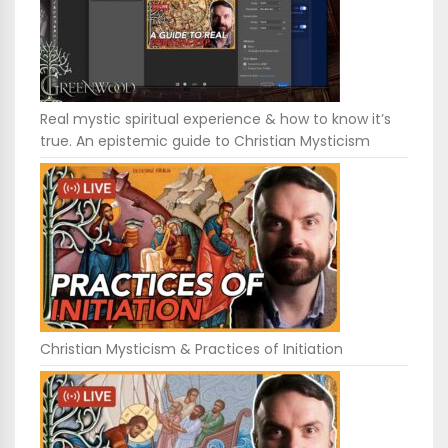
Real mystic spiritual experience & how to know it’s
true. An epistemic guide to Christian Mysticism
Christian Mysticism & Practices of Initiation