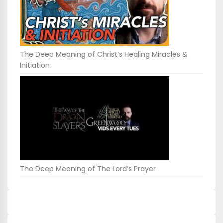
The Deep Meaning of Christ’s Healing Miracles &
Initiation
The Deep Meaning of The Lord’s Prayer