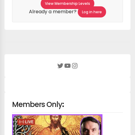
View Membership Levels
Already a member?
Log in here
YouTube
Instagram
Twitter
Members Only
: