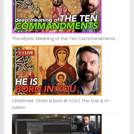
The Mystic Meaning of the Ten Commandments
Christmas: Christ is born IN YOU | The Star & In-
tuition