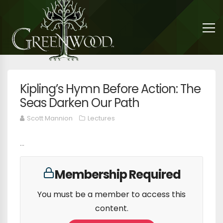
Kipling’s Hymn Before Action: The
Seas Darken Our Path
Scott Mannion
Lectures
...
Membership Required
You must be a member to access this
content.