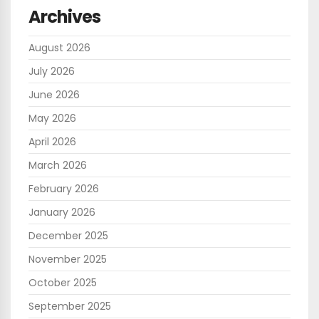
Archives
August 2026
July 2026
June 2026
May 2026
April 2026
March 2026
February 2026
January 2026
December 2025
November 2025
October 2025
September 2025