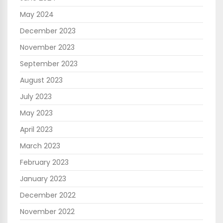
May 2024
December 2023
November 2023
September 2023
August 2023
July 2023
May 2023
April 2023
March 2023
February 2023
January 2023
December 2022
November 2022