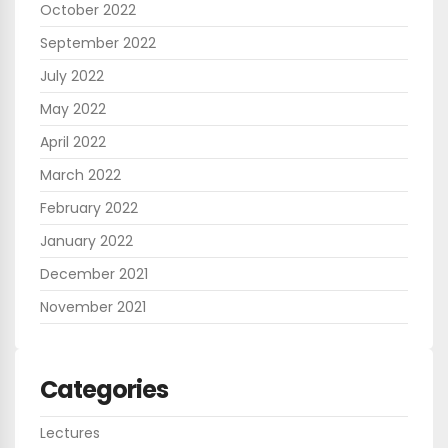
October 2022
September 2022
July 2022
May 2022
April 2022
March 2022
February 2022
January 2022
December 2021
November 2021
Categories
Lectures