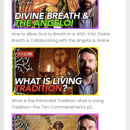
How to Allow God to Breath In & With YOU: Divine
Breath & Collaborating with the Angeloi & Grace
What is the Primordial Tradition; what is Living
Tradition—the Ten Commandments p2