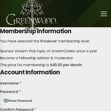
Membership Information
You have selected the
Producer
membership level.
Sponsor stream: Pick topic of stream/video once a year
Become a Fellowship advisor & moderator
The price for membership is
$45.00 per Month
.
Account Information
Username
*
Password
*
Show Password
Confirm Password
*