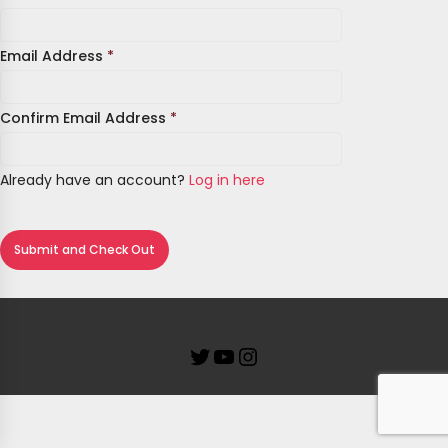
Email Address
*
Confirm Email Address
*
Already have an account?
Log in here