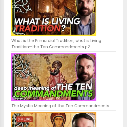
What is the Primordial Tradition; what is Living
Tradition—the Ten Commandments p2
The Mystic Meaning of the Ten Commandments