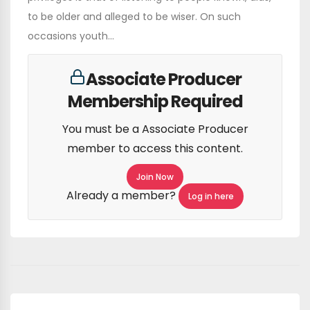
to be older and alleged to be wiser. On such
occasions youth...
Associate Producer
Membership Required
You must be a Associate Producer
member to access this content.
Join Now
Already a member?
Log in here