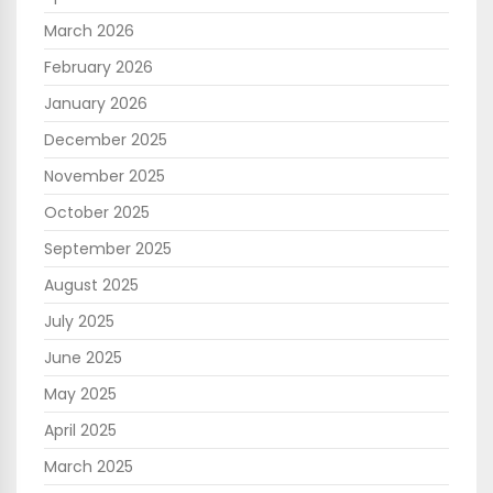
March 2026
February 2026
January 2026
December 2025
November 2025
October 2025
September 2025
August 2025
July 2025
June 2025
May 2025
April 2025
March 2025