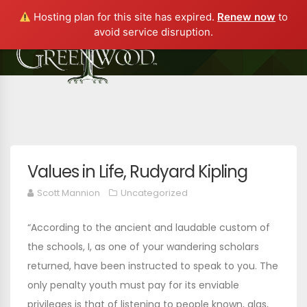
Hosting plan for this site has expired.
Renew now
to
avoid service disruption.
Values in Life, Rudyard Kipling
Scott Mannion
Uncategorized
“According to the ancient and laudable custom of
the schools, I, as one of your wandering scholars
returned, have been instructed to speak to you. The
only penalty youth must pay for its enviable
privileges is that of listening to people known, alas,