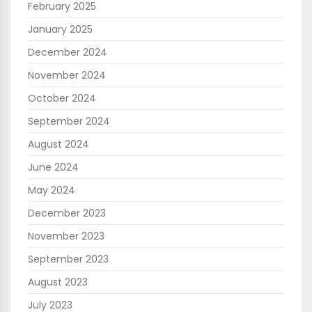
February 2025
January 2025
December 2024
November 2024
October 2024
September 2024
August 2024
June 2024
May 2024
December 2023
November 2023
September 2023
August 2023
July 2023