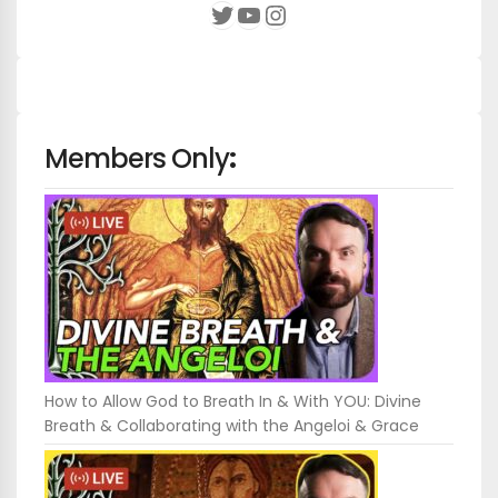
YouTube
Instagram
Twitter
Members Only
:
How to Allow God to Breath In & With YOU: Divine
Breath & Collaborating with the Angeloi & Grace