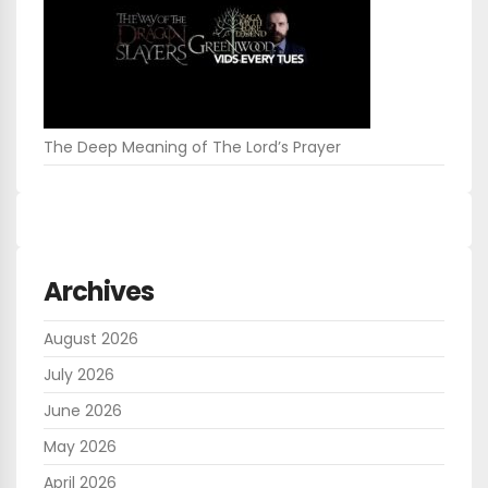
The Deep Meaning of The Lord’s Prayer
Archives
August 2026
July 2026
June 2026
May 2026
April 2026