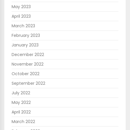
May 2023
April 2023
March 2023
February 2023
January 2023
December 2022
November 2022
October 2022
September 2022
July 2022
May 2022
April 2022
March 2022