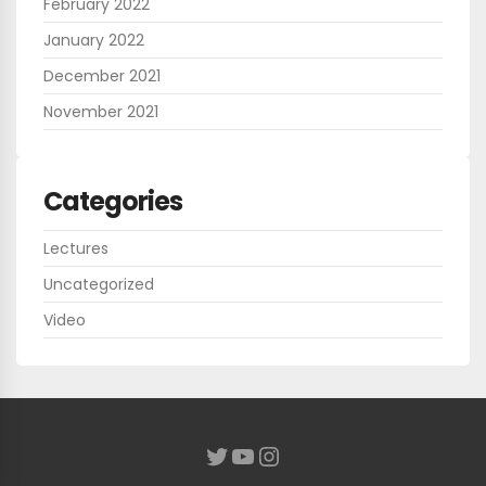
February 2022
January 2022
December 2021
November 2021
Categories
Lectures
Uncategorized
Video
YouTube
Instagram
Twitter