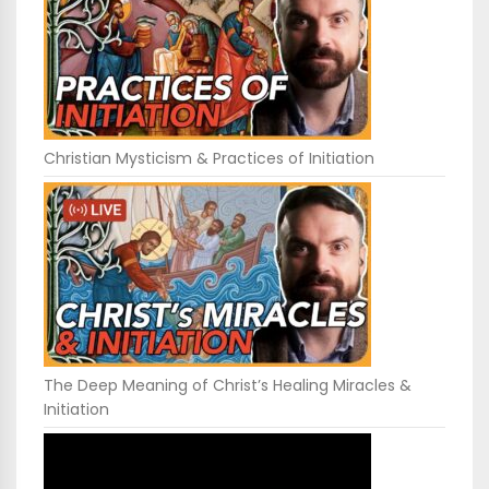
Christian Mysticism & Practices of Initiation
The Deep Meaning of Christ’s Healing Miracles &
Initiation