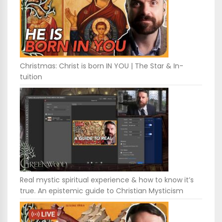
Christmas: Christ is born IN YOU | The Star & In-
tuition
Real mystic spiritual experience & how to know it’s
true. An epistemic guide to Christian Mysticism