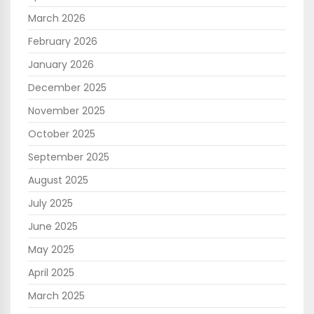
March 2026
February 2026
January 2026
December 2025
November 2025
October 2025
September 2025
August 2025
July 2025
June 2025
May 2025
April 2025
March 2025