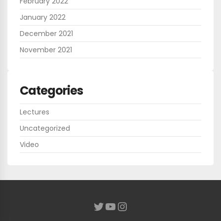
February 2022
January 2022
December 2021
November 2021
Categories
Lectures
Uncategorized
Video
YouTube
Instagram
Twitter