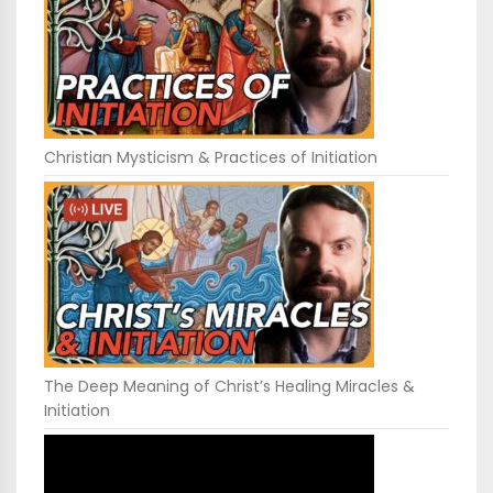
Christian Mysticism & Practices of Initiation
The Deep Meaning of Christ’s Healing Miracles &
Initiation