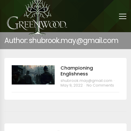
Author: shubrook.may@gmail.com
Championing
Englishness
shubrook.may@gmail.com
May 9, 2022
No Comments