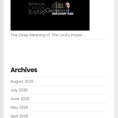
The Deep Meaning of The Lord’s Prayer
Archives
August 2026
July 2026
June 2026
May 2026
April 2026