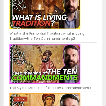
What is the Primordial Tradition; what is Living
Tradition—the Ten Commandments p2
The Mystic Meaning of the Ten Commandments