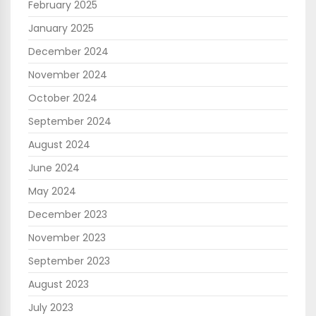
February 2025
January 2025
December 2024
November 2024
October 2024
September 2024
August 2024
June 2024
May 2024
December 2023
November 2023
September 2023
August 2023
July 2023