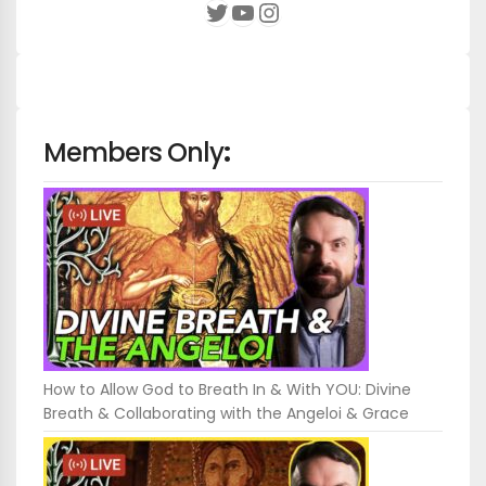
YouTube
Instagram
Twitter
Members Only
:
How to Allow God to Breath In & With YOU: Divine
Breath & Collaborating with the Angeloi & Grace