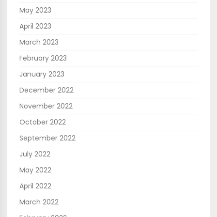
May 2023
April 2023
March 2023
February 2023
January 2023
December 2022
November 2022
October 2022
September 2022
July 2022
May 2022
April 2022
March 2022