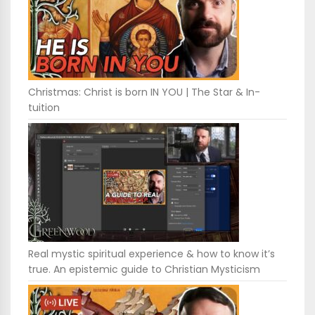
Christmas: Christ is born IN YOU | The Star & In-
tuition
Real mystic spiritual experience & how to know it’s
true. An epistemic guide to Christian Mysticism