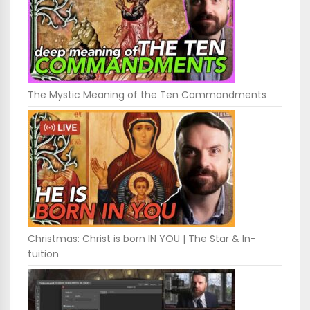
The Mystic Meaning of the Ten Commandments
Christmas: Christ is born IN YOU | The Star & In-
tuition