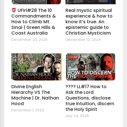
UFirl#28 The 10
Real mystic spiritual
Commandments &
experience & how to
How to Climb Mt.
know it’s true. An
Sinai | Green Hills &
epistemic guide to
Coast Australia
Christian Mysticism
December 20, 2025
December 13, 2024
Divine English
???? LL#17 How to
Hierarchy VS The
Ask the Lord
Machine | Dr. Nathan
Questions, disclose
Hood
true intuition, discern
the Holy Spirit
December 1, 2022
July 24, 2025