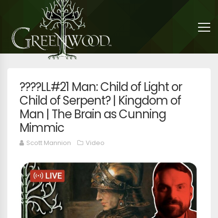
????LL#21 Man: Child of Light or
Child of Serpent? | Kingdom of
Man | The Brain as Cunning
Mimmic
Scott Mannion
Video