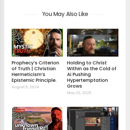
You May Also Like
Prophecy’s Criterion
Holding to Christ
of Truth | Christian
Within as the Cold of
Hermeticism’s
Ai Pushing
Epistemic Principle.
Hypertemptation
Grows
August 5, 2024
May 23, 2025