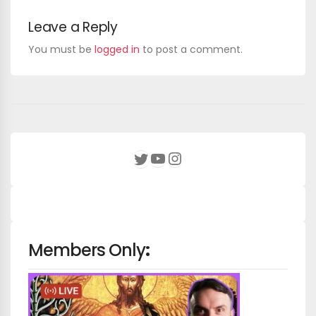
Leave a Reply
You must be
logged in
to post a comment.
YouTube
Instagram
Twitter
Members Only
: