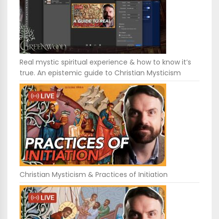
Real mystic spiritual experience & how to know it’s
true. An epistemic guide to Christian Mysticism
Christian Mysticism & Practices of Initiation