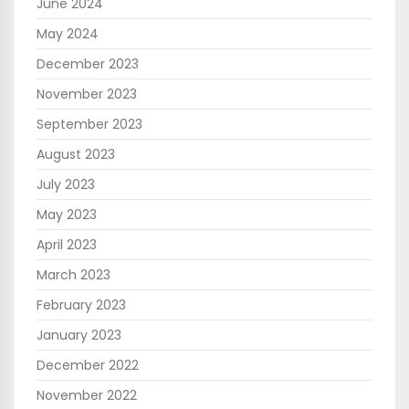
June 2024
May 2024
December 2023
November 2023
September 2023
August 2023
July 2023
May 2023
April 2023
March 2023
February 2023
January 2023
December 2022
November 2022