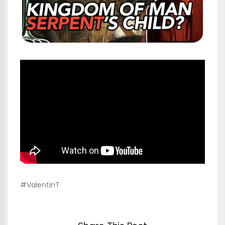
#ValentinT