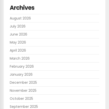
Archives
August 2026
July 2026
June 2026
May 2026
April 2026
March 2026
February 2026
January 2026
December 2025
November 2025
October 2025
September 2025