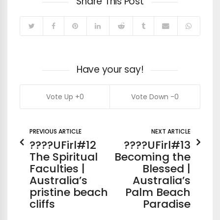
Share This Post
Have your say!
0
0
PREVIOUS ARTICLE
NEXT ARTICLE
????UFirl#12
????UFirl#13
The Spiritual
Becoming the
Faculties |
Blessed |
Australia’s
Australia’s
pristine beach
Palm Beach
cliffs
Paradise