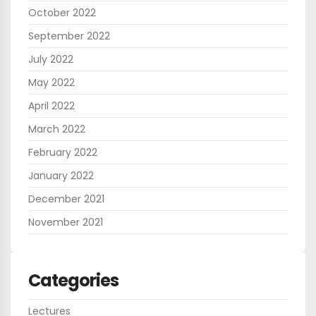
October 2022
September 2022
July 2022
May 2022
April 2022
March 2022
February 2022
January 2022
December 2021
November 2021
Categories
Lectures