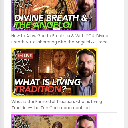
How to Allow God to Breath In & With YOU: Divine
Breath & Collaborating with the Angeloi & Grace
What is the Primordial Tradition; what is Living
Tradition—the Ten Commandments p2