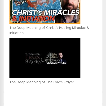
The Deep Meaning of Christ’s Healing Miracles &
Initiation
The Deep Meaning of The Lord’s Prayer