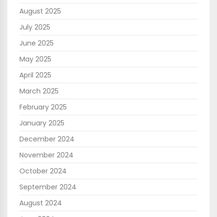
August 2025
July 2025
June 2025
May 2025
April 2025
March 2025
February 2025
January 2025
December 2024
November 2024
October 2024
September 2024
August 2024