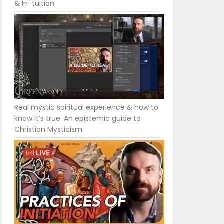
& In-tuition
Real mystic spiritual experience & how to
know it’s true. An epistemic guide to
Christian Mysticism