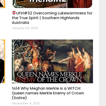
UFirl#32 Overcoming Lukewarmness for
the True Spirit | Southern Highlands
Australia
January 24, 2026
|
№14 Why Meghan Merkle is a WITCH:
Queen names Merkle Enemy of Crown
(Satire)
December 4, 2021