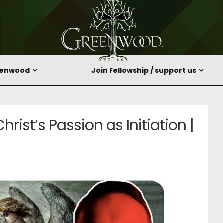
eenwood
Join Fellowship / support us
hrist’s Passion as Initiation |