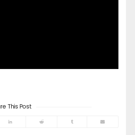
re This Post