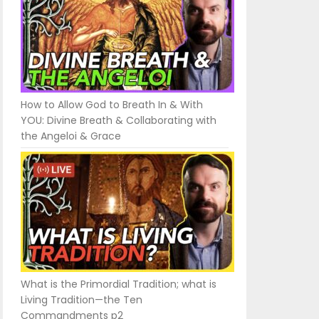
How to Allow God to Breath In & With
YOU: Divine Breath & Collaborating with
the Angeloi & Grace
What is the Primordial Tradition; what is
Living Tradition—the Ten
Commandments p2