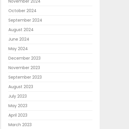
November 2024
October 2024
September 2024
August 2024
June 2024
May 2024
December 2023
November 2023
September 2023
August 2023
July 2023
May 2023
April 2023
March 2023