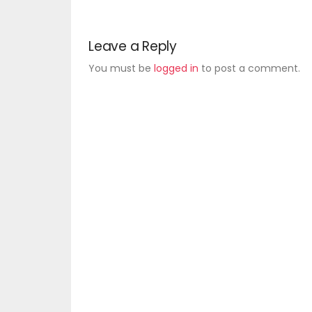
Leave a Reply
You must be
logged in
to post a comment.