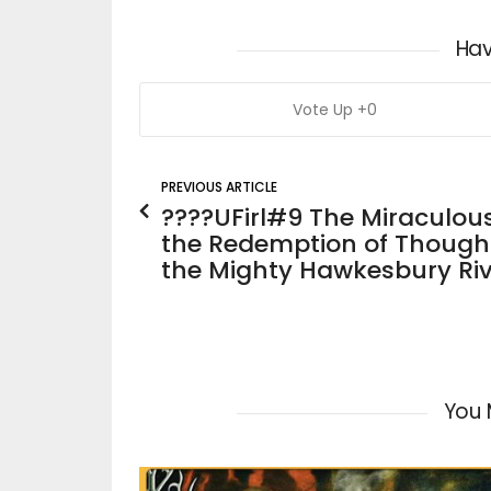
Hav
0
PREVIOUS ARTICLE
????UFirl#9 The Miraculou
the Redemption of Thought
the Mighty Hawkesbury Riv
You 