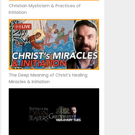
Christian Mysticism & Practices of
Initiation
The Deep Meaning of Christ’s Healing
Miracles & Initiation