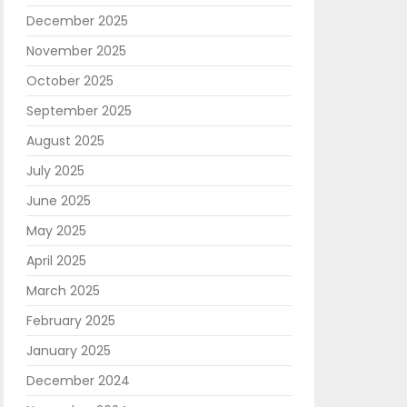
December 2025
November 2025
October 2025
September 2025
August 2025
July 2025
June 2025
May 2025
April 2025
March 2025
February 2025
January 2025
December 2024