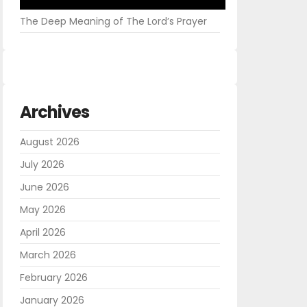
The Deep Meaning of The Lord’s Prayer
Archives
August 2026
July 2026
June 2026
May 2026
April 2026
March 2026
February 2026
January 2026