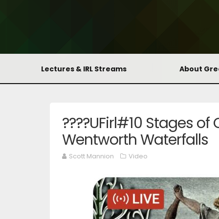
Lectures & IRL Streams
About Gr
????UFirl#10 Stages of C
Wentworth Waterfalls
Scott Mannion
Video