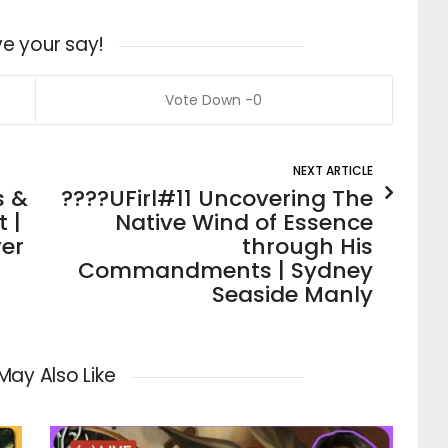
e your say!
0
NEXT ARTICLE
s &
????UFirl#11 Uncovering The
 |
Native Wind of Essence
er
through His
Commandments | Sydney
Seaside Manly
May Also Like