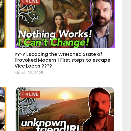
???? Escaping the Wretched State of
Provoked Modern | First steps to escape
Vice Loops ????
March 22, 2025