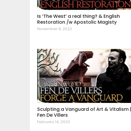
Is ‘The West’ a real thing? & English
Restoration /w Apostolic Magisty
November 8, 2022
Sculpting a Vanguard of Art & Vitalism 
Fen De Villers
February 14, 2023