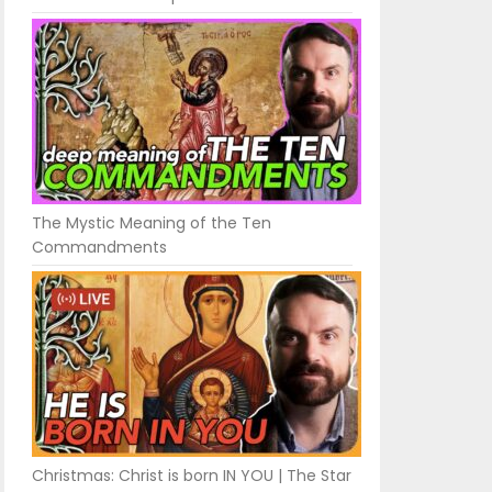
The Mystic Meaning of the Ten
Commandments
Christmas: Christ is born IN YOU | The Star