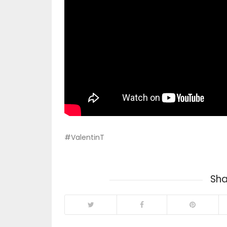
#ValentinT
Sha