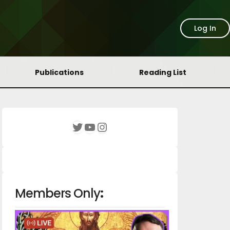
Log In
Publications
Reading List
YouTube
Instagram
Twitter
Members Only
: