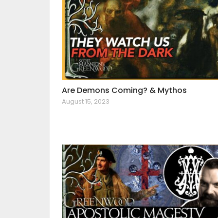
Are Demons Coming? & Mythos
August 15, 2023