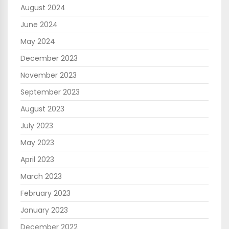
August 2024
June 2024
May 2024
December 2023
November 2023
September 2023
August 2023
July 2023
May 2023
April 2023
March 2023
February 2023
January 2023
December 2022