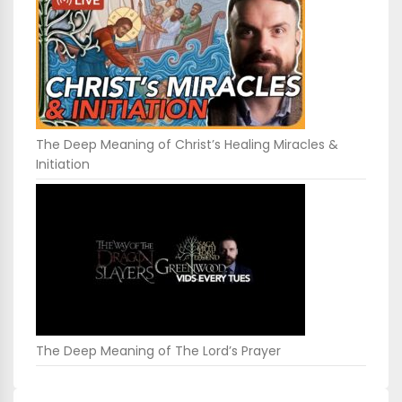
The Deep Meaning of Christ’s Healing Miracles &
Initiation
The Deep Meaning of The Lord’s Prayer