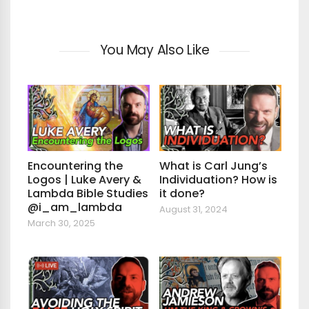
You May Also Like
Encountering the
What is Carl Jung’s
Logos | Luke Avery &
Individuation? How is
Lambda Bible Studies
it done?
@i_am_lambda
August 31, 2024
March 30, 2025