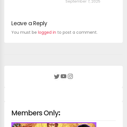
September 7, 2025
Leave a Reply
You must be
logged in
to post a comment.
YouTube
Instagram
Twitter
Members Only
: