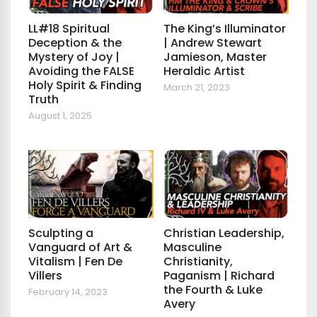
LL#18 Spiritual
The King’s Illuminator
Deception & the
| Andrew Stewart
Mystery of Joy |
Jamieson, Master
Avoiding the FALSE
Heraldic Artist
Holy Spirit & Finding
March 21, 2023
Truth
August 1, 2025
Sculpting a
Christian Leadership,
Vanguard of Art &
Masculine
Vitalism | Fen De
Christianity,
Villers
Paganism | Richard
the Fourth & Luke
February 14, 2023
Avery