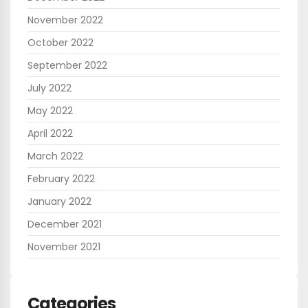
November 2022
October 2022
September 2022
July 2022
May 2022
April 2022
March 2022
February 2022
January 2022
December 2021
November 2021
Categories