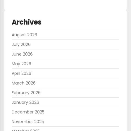
Archives
August 2026
July 2026
June 2026
May 2026
April 2026
March 2026
February 2026
January 2026
December 2025
November 2025