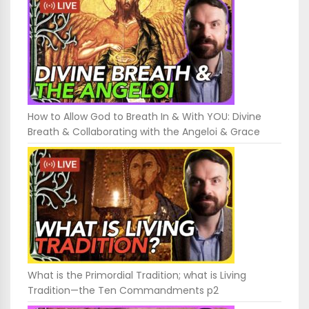
How to Allow God to Breath In & With YOU: Divine
Breath & Collaborating with the Angeloi & Grace
What is the Primordial Tradition; what is Living
Tradition—the Ten Commandments p2