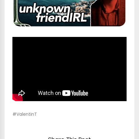
#ValentinT