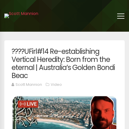
????UFirl#14 Re-establishing
Vertical Heredity: Born from the
eternal | Australia’s Golden Bondi
Beac
Scott Mannion
Video