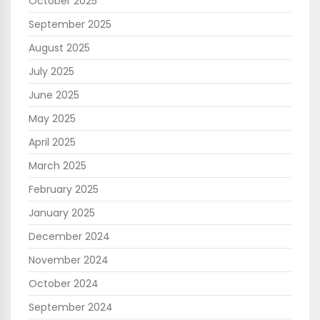
October 2025
September 2025
August 2025
July 2025
June 2025
May 2025
April 2025
March 2025
February 2025
January 2025
December 2024
November 2024
October 2024
September 2024