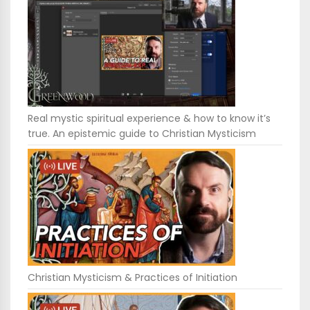
Real mystic spiritual experience & how to know it’s
true. An epistemic guide to Christian Mysticism
Christian Mysticism & Practices of Initiation