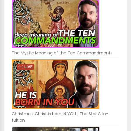
The Mystic Meaning of the Ten Commandments
Christmas: Christ is born IN YOU | The Star & In-
tuition