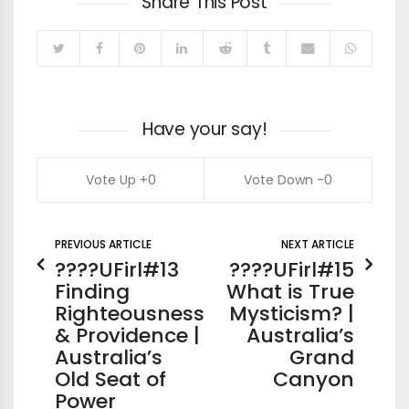
Share This Post
Have your say!
0
0
PREVIOUS ARTICLE
NEXT ARTICLE
????UFirl#13
????UFirl#15
Finding
What is True
Righteousness
Mysticism? |
& Providence |
Australia’s
Australia’s
Grand
Old Seat of
Canyon
Power