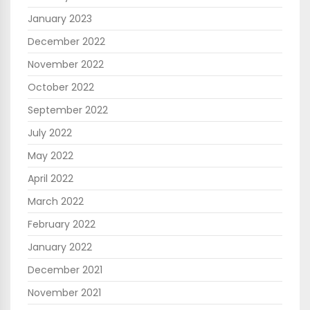
January 2023
December 2022
November 2022
October 2022
September 2022
July 2022
May 2022
April 2022
March 2022
February 2022
January 2022
December 2021
November 2021