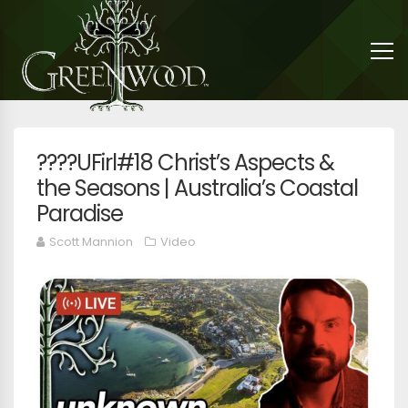
????UFirl#18 Christ’s Aspects &
the Seasons | Australia’s Coastal
Paradise
Scott Mannion
Video