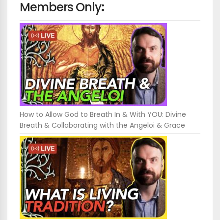
Members Only
:
How to Allow God to Breath In & With YOU: Divine
Breath & Collaborating with the Angeloi & Grace