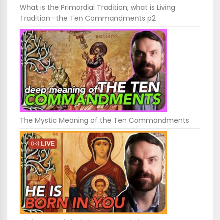
What is the Primordial Tradition; what is Living
Tradition—the Ten Commandments p2
The Mystic Meaning of the Ten Commandments