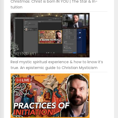
Christmas: Christ is born IN YOU | The Star & In-
tuition
Real mystic spiritual experience & how to know it’s
true. An epistemic guide to Christian Mysticism