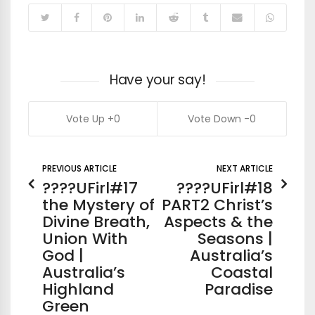
Have your say!
0
0
PREVIOUS ARTICLE
NEXT ARTICLE
????UFirl#17
????UFirl#18
the Mystery of
PART2 Christ’s
Divine Breath,
Aspects & the
Union With
Seasons |
God |
Australia’s
Australia’s
Coastal
Highland
Paradise
Green