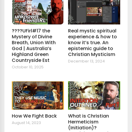
????UFirl#17 the
Real mystic spiritual
Mystery of Divine
experience & how to
Breath, Union With
know it’s true. An
God | Australia’s
epistemic guide to
Highland Green
Christian Mysticism
Countryside Est
December 13, 2024
October 10, 2025
How We Fight Back
What is Christian
Hermeticism
August 14, 2023
(Initiation)?