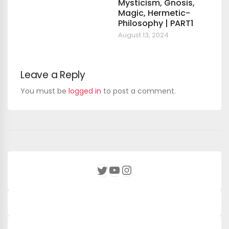
Mysticism, Gnosis,
Magic, Hermetic-
Philosophy | PART1
August 13, 2024
Leave a Reply
You must be
logged in
to post a comment.
YouTube
Instagram
Twitter