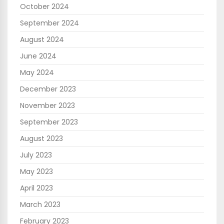
October 2024
September 2024
August 2024
June 2024
May 2024
December 2023
November 2023
September 2023
August 2023
July 2023
May 2023
April 2023
March 2023
February 2023