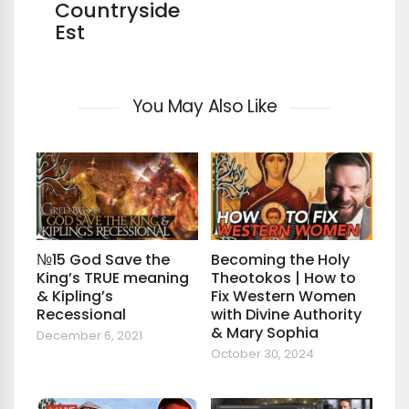
Countryside
Est
You May Also Like
№15 God Save the
Becoming the Holy
King’s TRUE meaning
Theotokos | How to
& Kipling’s
Fix Western Women
Recessional
with Divine Authority
& Mary Sophia
December 6, 2021
October 30, 2024