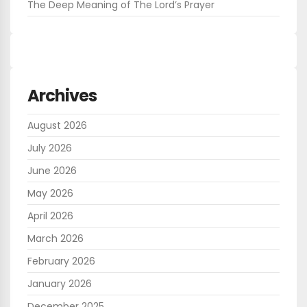
The Deep Meaning of The Lord’s Prayer
Archives
August 2026
July 2026
June 2026
May 2026
April 2026
March 2026
February 2026
January 2026
December 2025