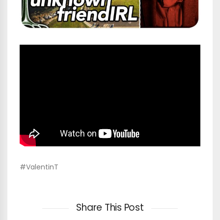
#ValentinT
Share This Post