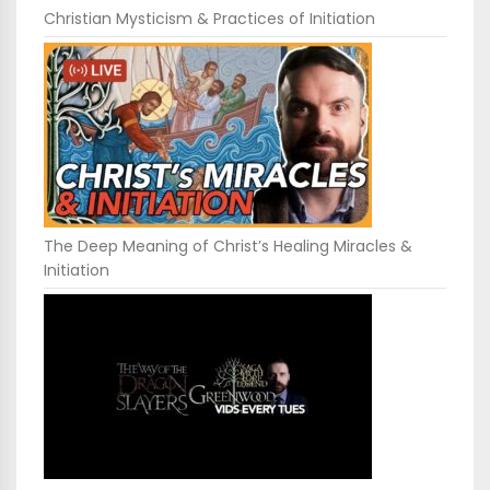
Christian Mysticism & Practices of Initiation
The Deep Meaning of Christ’s Healing Miracles &
Initiation