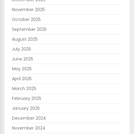
November 2025
October 2025
September 2025
August 2025
July 2025
June 2025
May 2025
April 2025
March 2025
February 2025
January 2025
December 2024
November 2024