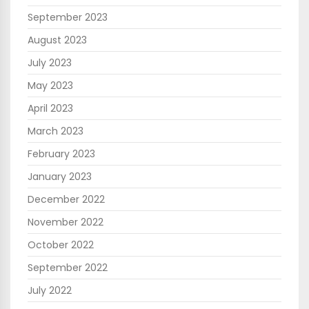
September 2023
August 2023
July 2023
May 2023
April 2023
March 2023
February 2023
January 2023
December 2022
November 2022
October 2022
September 2022
July 2022