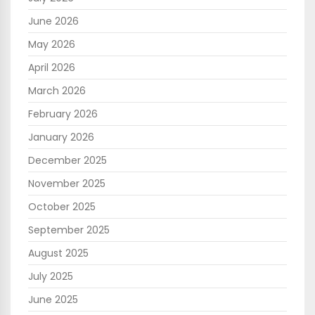
June 2026
May 2026
April 2026
March 2026
February 2026
January 2026
December 2025
November 2025
October 2025
September 2025
August 2025
July 2025
June 2025