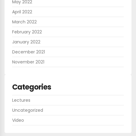
May 2022
April 2022
March 2022
February 2022
January 2022
December 2021
November 2021
Categories
Lectures
Uncategorized
Video