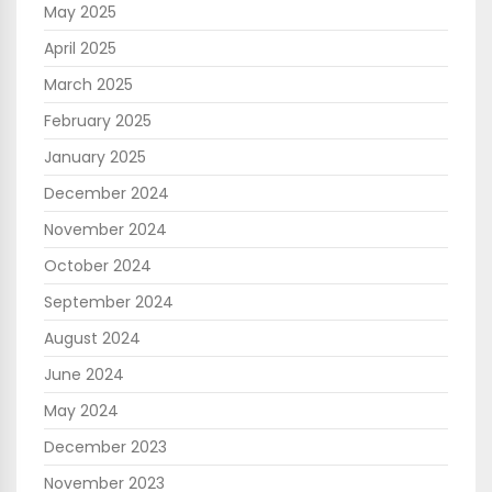
May 2025
April 2025
March 2025
February 2025
January 2025
December 2024
November 2024
October 2024
September 2024
August 2024
June 2024
May 2024
December 2023
November 2023