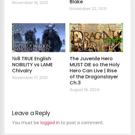
Blake
November 19, 2021
November 22, 2021
№8 TRUE English
The Juvenile Hero
NOBILITY vs LAME
MUST DIE so the Holy
Chivalry
Hero Can Live | Rise
of the Dragonslayer
November 17, 2021
Ch.3
August 19, 2024
Leave a Reply
You must be
logged in
to post a comment.