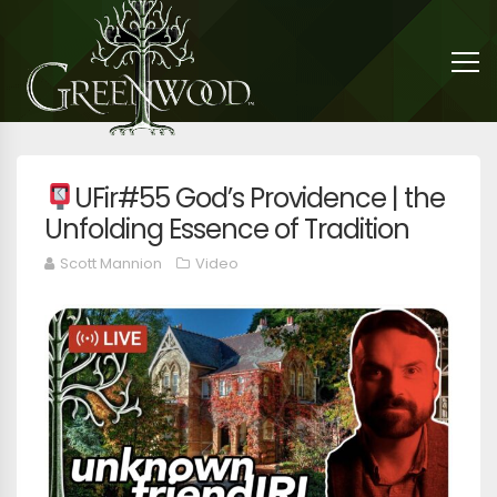
UFir#55 God’s Providence | the
Unfolding Essence of Tradition
Scott Mannion
Video