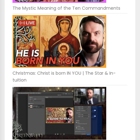
The Mystic Meaning of the Ten Commandments
Christmas: Christ is born IN YOU | The Star & In-
tuition