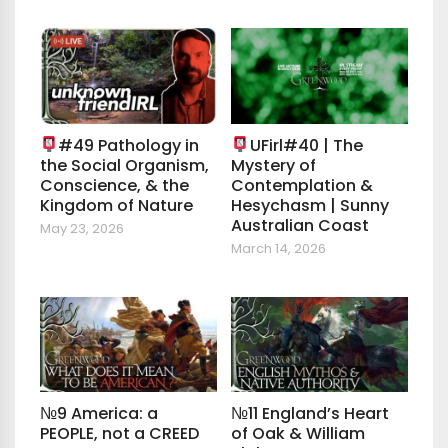
#49 Pathology in
UFirl#40 | The
the Social Organism,
Mystery of
Conscience, & the
Contemplation &
Kingdom of Nature
Hesychasm | Sunny
Australian Coast
May 23, 2026
March 14, 2026
№9 America: a
№11 England’s Heart
PEOPLE, not a CREED
of Oak & William