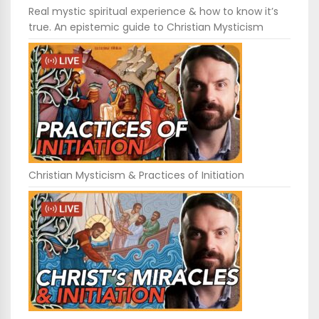
Real mystic spiritual experience & how to know it’s
true. An epistemic guide to Christian Mysticism
Christian Mysticism & Practices of Initiation