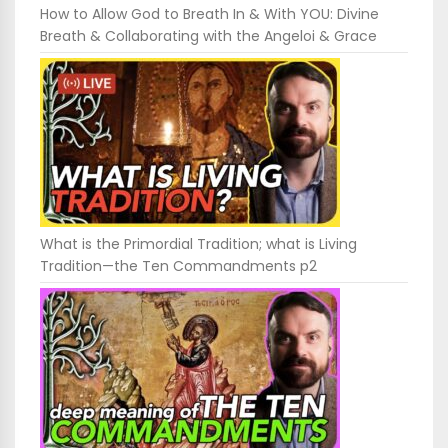
How to Allow God to Breath In & With YOU: Divine
Breath & Collaborating with the Angeloi & Grace
What is the Primordial Tradition; what is Living
Tradition—the Ten Commandments p2