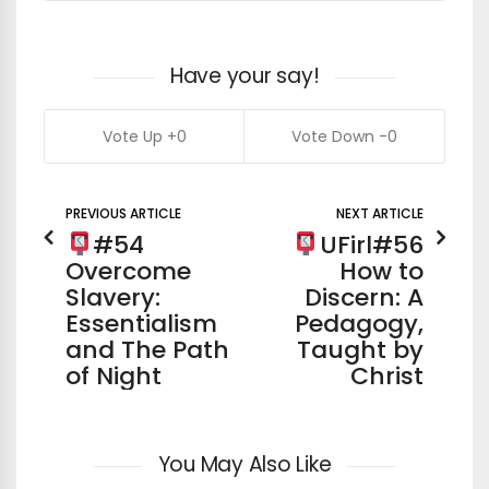
Have your say!
0
0
PREVIOUS ARTICLE
NEXT ARTICLE
#54
UFirl#56
Overcome
How to
Slavery:
Discern: A
Essentialism
Pedagogy,
and The Path
Taught by
of Night
Christ
You May Also Like