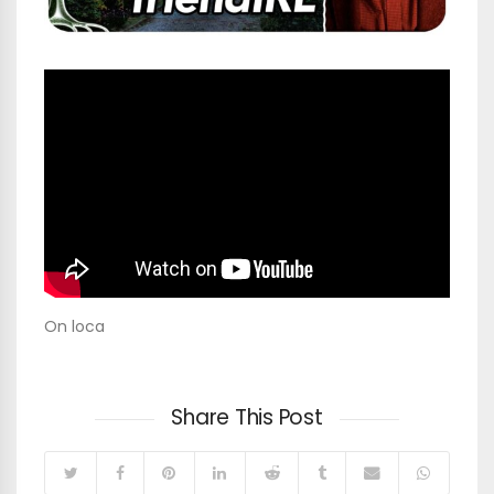
On loca
Share This Post