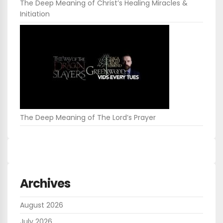
The Deep Meaning of Christ’s Healing Miracles &
Initiation
The Deep Meaning of The Lord’s Prayer
Archives
August 2026
July 2026