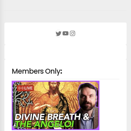
YouTube
Instagram
Twitter
Members Only
: